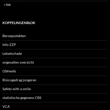
« feb
KOPPELINGENBLOK
Beroepsziekten
Info ZZP
Letselschade
ongevallen overzicht
OSHwiki
Risicogedrag jongeren
Safety with a smile
statistische gegevens CBS
VCA