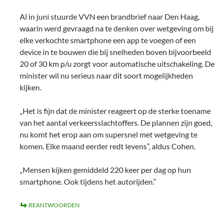
Al in juni stuurde VVN een brandbrief naar Den Haag,
waarin werd gevraagd na te denken over wetgeving om bij
elke verkochte smartphone een app te voegen of een
device in te bouwen die bij snelheden boven bijvoorbeeld
20 of 30 km p/u zorgt voor automatische uitschakeling. De
minister wil nu serieus naar dit soort mogelijkheden
kijken.
„Het is fijn dat de minister reageert op de sterke toename
van het aantal verkeersslachtoffers. De plannen zijn goed,
nu komt het erop aan om supersnel met wetgeving te
komen. Elke maand eerder redt levens”, aldus Cohen.
„Mensen kijken gemiddeld 220 keer per dag op hun
smartphone. Ook tijdens het autorijden.”
BEANTWOORDEN