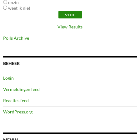
onzin
weet ik niet
View Results
Polls Archive
BEHEER
Login
Vermeldingen feed
Reacties feed
WordPress.org
MENU1