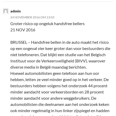
admin
24 NOVEMBER 2016 OM 13:03
Groter risico op ongeluk handsfree bellers
21 NOV 2016
BRUSSEL – Handsfree bellen in de auto maakt het risico
op een ongeval vier keer groter dan voor bestuurders die
niet telefoneren. Dat blijkt een studie van het Belgisch
Instituut voor de Verkeersveiligheid (BIVV), waarover
diverse media in België maandag berichten.
Hoewel automobilisten geen telefoon aan hun oor
hebben, letten ze veel minder goed op in het verkeer. De
bestuurders hebben volgens het onderzoek 44 procent
minder aandacht voor verkeersborden en 28 procent
minder aandacht voor andere weggebruikers. De
automobilisten die deelnamen aan het onderzoek keken
ook minder regelmatig in hun linker zijspiegel en hadden