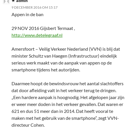
admin
9 DECEMBER 2016 OM 15:17
Appen in de ban
29 NOV 2016 Gijsbert Termaat ,
http://www.detelegraaf.nl
Amersfoort – Veilig Verkeer Nederland (VVN) is blij dat
minister Schultz van Haegen (Infrastructuur) eindelijk
serieus werk maakt van de aanpak van appen op de
smartphone tijdens het autorijden.
Daarmee hoopt de bewindsvrouw het aantal slachtoffers
dat door afleiding valt in het verkeer terug te dringen.
„Een hardere aanpak is hoognodig. Het afgelopen jaar zijn
er weer meer doden in het verkeer gevallen. Dat waren er
621 en dus 51 meer dan in 2014. Dat heeft vooral te
maken met het gebruik van de smartphone”, zegt VVN-
directeur Cohen.