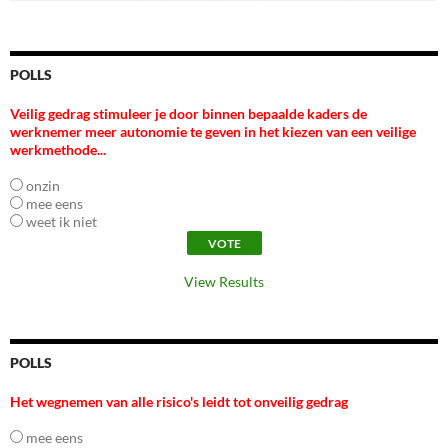
POLLS
Veilig gedrag stimuleer je door binnen bepaalde kaders de
werknemer meer autonomie te geven in het kiezen van een veilige
werkmethode...
onzin
mee eens
weet ik niet
View Results
POLLS
Het wegnemen van alle risico's leidt tot onveilig gedrag
mee eens