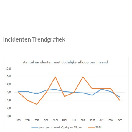
Incidenten Trendgrafiek