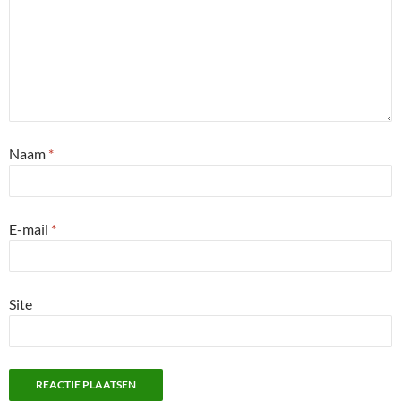
Naam
*
E-mail
*
Site