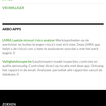
VRIJWILLIGER
ARBO-APPS
LMRA Laatste minuut risico analyse
Werkzaamheden op de
werkvloer en buiten brengen risico’s met zich mee. Deze LMRA app
helpt u de risico’s om u heen te analyseren voordat u met het werk
begint. 0
Veiligheidsinspectie
Easytoinspect maakt inspecties, controles en
audits eenvoudig. Controleer direct op locatie met deze app. Ontvang
het rapport in de email. Analyseer periodiek alle rapporten vanuit de
database. 0
ZOEKEN