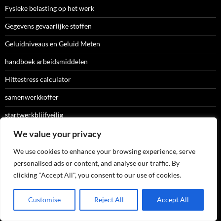
Fysieke belasting op het werk
Gegevens gevaarlijke stoffen
Geluidniveaus en Geluid Meten
handboek arbeidsmiddelen
Hittestress calculator
samenwerkkoffer
startwerkblijfveilig
Stoffenmannager
We value your privacy
Storybuilder
We use cookies to enhance your browsing experience, serve
personalised ads or content, and analyse our traffic. By
Uitvoering RI&E
clicking "Accept All", you consent to our use of cookies.
website voor aanpak psychosociale
Customise
Reject All
Accept All
werkdruk meten