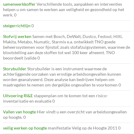
samenwerkkoffer
Verschillende tools, aanpakken en interventies
helpen u om samen te werken aan veiligheid en gezondheid op het
werk. 0
steigerrichtlijn
0
Stofvrij werken
Samen met Bosch, DeWalt, Dustco, Festool, Hilti,
Makita, Metabo, Numatic, Starmix e.a. ontwikkelt TNO goede
beheerssystemen voor fijnstof, zoals stofafzuigsystemen, waarmee de
blootstelling aan deze stoffen tot wel 100 keer afneemt. TNO
beoordeelt (valide 0
Storybuilder
Storybuilder is een instrument waarmee de
achterliggende oorzaken van ernstige arbeidsongevallen kunnen
worden geanalyseerd. Deze analyse kan bedrijven helpen om
maatregelen te nemen om dergelijke ongevallen te voorkomen 0
Uitvoering RI&E
stappenplan om te komen tot een risico-
inventarisatie en evaluatie 0
Vallen van hoogte
Hier vindt u een overzicht van arbeidsongevallen
op hoogte. 0
veilig werken op hoogte
manifestatie Velig op de Hoogte 2011 0