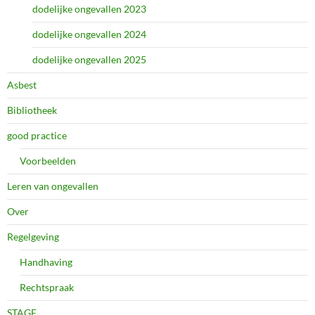
dodelijke ongevallen 2023
dodelijke ongevallen 2024
dodelijke ongevallen 2025
Asbest
Bibliotheek
good practice
Voorbeelden
Leren van ongevallen
Over
Regelgeving
Handhaving
Rechtspraak
STAGE