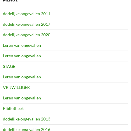
dodelijke ongevallen 2011
dodelijke ongevallen 2017
dodelijke ongevallen 2020
Leren van ongevallen
Leren van ongevallen
STAGE
Leren van ongevallen
VRIJWILLIGER
Leren van ongevallen
Bibliotheek
dodelijke ongevallen 2013
dodelijke ongevallen 2016