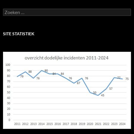
Zoeken
naar:
SITE STATISTIEK