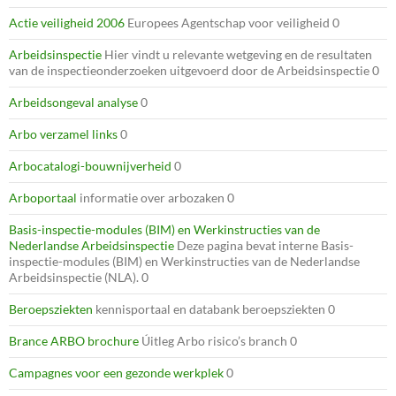
Actie veiligheid 2006
Europees Agentschap voor veiligheid 0
Arbeidsinspectie
Hier vindt u relevante wetgeving en de resultaten
van de inspectieonderzoeken uitgevoerd door de Arbeidsinspectie 0
Arbeidsongeval analyse
0
Arbo verzamel links
0
Arbocatalogi-bouwnijverheid
0
Arboportaal
informatie over arbozaken 0
Basis-inspectie-modules (BIM) en Werkinstructies van de
Nederlandse Arbeidsinspectie
Deze pagina bevat interne Basis-
inspectie-modules (BIM) en Werkinstructies van de Nederlandse
Arbeidsinspectie (NLA). 0
Beroepsziekten
kennisportaal en databank beroepsziekten 0
Brance ARBO brochure
Úitleg Arbo risico’s branch 0
Campagnes voor een gezonde werkplek
0