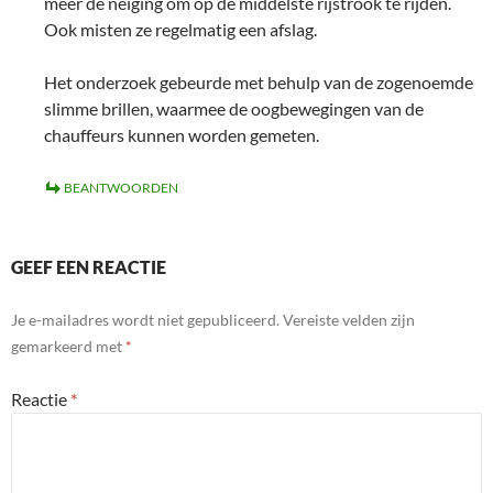
meer de neiging om op de middelste rijstrook te rijden.
Ook misten ze regelmatig een afslag.
Het onderzoek gebeurde met behulp van de zogenoemde
slimme brillen, waarmee de oogbewegingen van de
chauffeurs kunnen worden gemeten.
BEANTWOORDEN
GEEF EEN REACTIE
Je e-mailadres wordt niet gepubliceerd.
Vereiste velden zijn
gemarkeerd met
*
Reactie
*