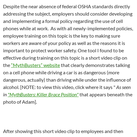
Despite the near absence of federal OSHA standards directly
addressing the subject, employers should consider developing
and implementing a formal policy regarding the use of cell
phones while at work. As with all newly-implemented policies,
employee training on this topic is the key to making sure
workers are aware of your policy as well as the reasons it is
important to protect worker safety. One tool I found to be
effective during training on this topic is a short video clip on
the
“MythBusters” website
that clearly demonstrates talking
on a cell phone while driving a car is as dangerous (more
dangerous, actually) than driving while under the influence of
alcohol. [NOTE: to view this video, click where it says "
As seen
in
"MythBusters: Killer Brace Position"
that appears beneath the
photo of Adam]
.
After showing this short video clip to employees and then