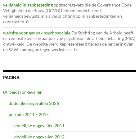
veiligheid in aanbesteding
opdrachtgevers die de Governance Code
Veiligheid in de Bouw (GCVB) hebben ondertekend,
veiligheidsbewustzijn als verplichting op in aanbestedingen en
contracten. 0
website voor aanpak psychosociale
De Stichting van de Arbeid heeft
een website over de aanpak van psychosociale arbeidsbelasting (PSA)
ontwikkeld. De website werd gepresenteerd tijdens de lancering van
de SZW-campagne tegen werkstress. 0
PAGINA
(Arbeids) ongevallen
dodelijke ongevallen 2026
periode 2011 – 2015
dodelijke ongevallen 2011
dodelijke ongevallen 2012