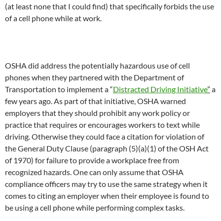
(at least none that I could find) that specifically forbids the use
of a cell phone while at work.
OSHA did address the potentially hazardous use of cell
phones when they partnered with the Department of
Transportation to implement a “
Distracted Driving Initiative
”
a
few years ago. As part of that initiative, OSHA warned
employers that they should prohibit any work policy or
practice that requires or encourages workers to text while
driving. Otherwise they could face a citation for violation of
the General Duty Clause (paragraph (5)(a)(1) of the OSH Act
of 1970) for failure to provide a workplace free from
recognized hazards. One can only assume that OSHA
compliance officers may try to use the same strategy when it
comes to citing an employer when their employee is found to
be using a cell phone while performing complex tasks.