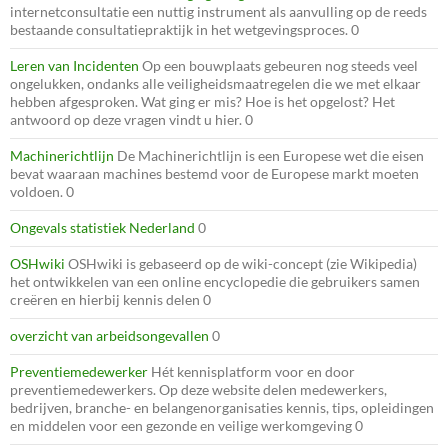
internetconsultatie een nuttig instrument als aanvulling op de reeds
bestaande consultatiepraktijk in het wetgevingsproces. 0
Leren van Incidenten
Op een bouwplaats gebeuren nog steeds veel
ongelukken, ondanks alle veiligheidsmaatregelen die we met elkaar
hebben afgesproken. Wat ging er mis? Hoe is het opgelost? Het
antwoord op deze vragen vindt u hier. 0
Machinerichtlijn
De Machinerichtlijn is een Europese wet die eisen
bevat waaraan machines bestemd voor de Europese markt moeten
voldoen. 0
Ongevals statistiek Nederland
0
OSHwiki
OSHwiki is gebaseerd op de wiki-concept (zie Wikipedia)
het ontwikkelen van een online encyclopedie die gebruikers samen
creëren en hierbij kennis delen 0
overzicht van arbeidsongevallen
0
Preventiemedewerker
Hét kennisplatform voor en door
preventiemedewerkers. Op deze website delen medewerkers,
bedrijven, branche- en belangenorganisaties kennis, tips, opleidingen
en middelen voor een gezonde en veilige werkomgeving 0