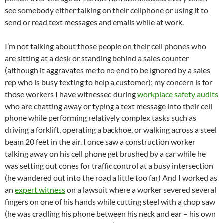
see somebody either talking on their cellphone or using it to
send or read text messages and emails while at work.
I’m not talking about those people on their cell phones who
are sitting at a desk or standing behind a sales counter
(although it aggravates me to no end to be ignored by a sales
rep who is busy texting to help a customer); my concern is for
those workers I have witnessed during
workplace safety audits
who are chatting away or typing a text message into their cell
phone while performing relatively complex tasks such as
driving a forklift, operating a backhoe, or walking across a steel
beam 20 feet in the air. I once saw a construction worker
talking away on his cell phone get brushed by a car while he
was setting out cones for traffic control at a busy intersection
(he wandered out into the road a little too far) And I worked as
an
expert witness
on a lawsuit where a worker severed several
fingers on one of his hands while cutting steel with a chop saw
(he was cradling his phone between his neck and ear – his own