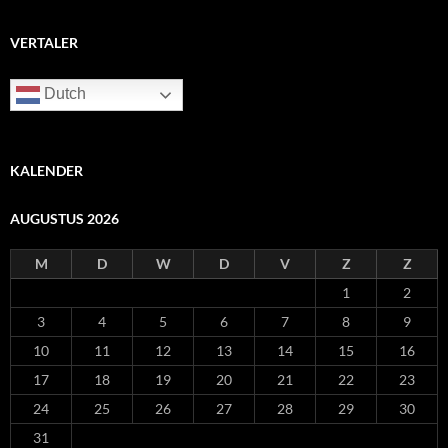
VERTALER
Dutch
KALENDER
AUGUSTUS 2026
M
D
W
D
V
Z
Z
1
2
3
4
5
6
7
8
9
10
11
12
13
14
15
16
17
18
19
20
21
22
23
24
25
26
27
28
29
30
31