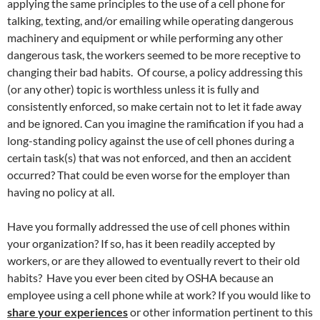
applying the same principles to the use of a cell phone for
talking, texting, and/or emailing while operating dangerous
machinery and equipment or while performing any other
dangerous task, the workers seemed to be more receptive to
changing their bad habits. Of course, a policy addressing this
(or any other) topic is worthless unless it is fully and
consistently enforced, so make certain not to let it fade away
and be ignored. Can you imagine the ramification if you had a
long-standing policy against the use of cell phones during a
certain task(s) that was not enforced, and then an accident
occurred? That could be even worse for the employer than
having no policy at all.
Have you formally addressed the use of cell phones within
your organization? If so, has it been readily accepted by
workers, or are they allowed to eventually revert to their old
habits? Have you ever been cited by OSHA because an
employee using a cell phone while at work? If you would like to
share your experiences
or other information pertinent to this