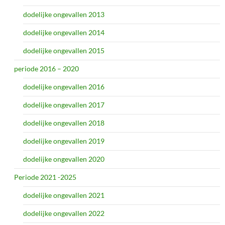
dodelijke ongevallen 2013
dodelijke ongevallen 2014
dodelijke ongevallen 2015
periode 2016 – 2020
dodelijke ongevallen 2016
dodelijke ongevallen 2017
dodelijke ongevallen 2018
dodelijke ongevallen 2019
dodelijke ongevallen 2020
Periode 2021 -2025
dodelijke ongevallen 2021
dodelijke ongevallen 2022