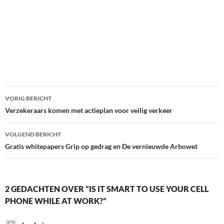
Bericht
VORIG BERICHT
navigatie
Verzekeraars komen met actieplan voor veilig verkeer
VOLGEND BERICHT
Gratis whitepapers Grip op gedrag en De vernieuwde Arbowet
2 GEDACHTEN OVER “IS IT SMART TO USE YOUR CELL
PHONE WHILE AT WORK?”