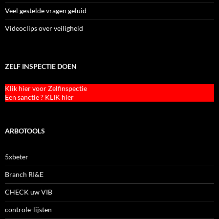
Veel gestelde vragen geluid
Videoclips over veiligheid
ZELF INSPECTIE DOEN
Klik hier voor Zelfinspectie
Een sanctie ? KLIK hier
ARBOTOOLS
5xbeter
Branch RI&E
CHECK uw VIB
controle-lijsten