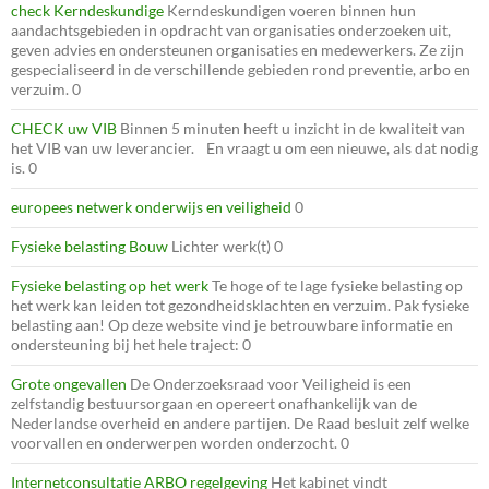
check Kerndeskundige
Kerndeskundigen voeren binnen hun
aandachtsgebieden in opdracht van organisaties onderzoeken uit,
geven advies en ondersteunen organisaties en medewerkers. Ze zijn
gespecialiseerd in de verschillende gebieden rond preventie, arbo en
verzuim. 0
CHECK uw VIB
Binnen 5 minuten heeft u inzicht in de kwaliteit van
het VIB van uw leverancier. En vraagt u om een nieuwe, als dat nodig
is. 0
europees netwerk onderwijs en veiligheid
0
Fysieke belasting Bouw
Lichter werk(t) 0
Fysieke belasting op het werk
Te hoge of te lage fysieke belasting op
het werk kan leiden tot gezondheidsklachten en verzuim. Pak fysieke
belasting aan! Op deze website vind je betrouwbare informatie en
ondersteuning bij het hele traject: 0
Grote ongevallen
De Onderzoeksraad voor Veiligheid is een
zelfstandig bestuursorgaan en opereert onafhankelijk van de
Nederlandse overheid en andere partijen. De Raad besluit zelf welke
voorvallen en onderwerpen worden onderzocht. 0
Internetconsultatie ARBO regelgeving
Het kabinet vindt