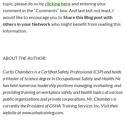
topic, please do so by
clicking here
and entering your
comment in the “Comments” box. And last but not least, I
would like to encourage you to
Share this Blog post with
others in your Network
who might benefit from reading this
information.
ABOUT THE AUTHOR:
Curtis Chambers is a Certified Safety Professional (CSP) and holds
a Master of Science degree in Occupational Safety and Health. He
has held numerous leadership positions managing, evaluating, and
providing training on workplace safety and health topics at various
public organizations and private corporations. Mr. Chambers is
currently the President of OSHA Training Services Inc.
Visit their
website at www.oshatraining.com.