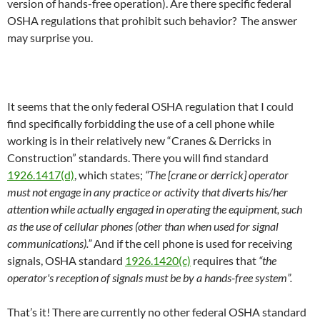
version of hands-free operation). Are there specific federal
OSHA regulations that prohibit such behavior? The answer
may surprise you.
It seems that the only federal OSHA regulation that I could
find specifically forbidding the use of a cell phone while
working is in their relatively new “Cranes & Derricks in
Construction” standards. There you will find standard
1926.1417(d)
, which states;
“The [crane or derrick] operator
must not engage in any practice or activity that diverts his/her
attention while actually engaged in operating the equipment, such
as the use of cellular phones (other than when used for signal
communications).”
And if the cell phone is used for receiving
signals, OSHA standard
1926.1420(c)
requires that
“the
operator's reception of signals must be by a hands-free system”.
That’s it! There are currently no other federal OSHA standard