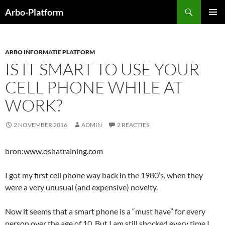
Ga
Zoeken
Arbo-Platform
naar
PRIMAI
de
MENU
inhoud
ARBO INFORMATIE PLATFORM
IS IT SMART TO USE YOUR
CELL PHONE WHILE AT
WORK?
2 NOVEMBER 2016
ADMIN
2 REACTIES
bron:www.oshatraining.com
I got my first cell phone way back in the 1980’s, when they
were a very unusual (and expensive) novelty.
Now it seems that a smart phone is a “must have” for every
person over the age of 10. But I am still shocked every time I