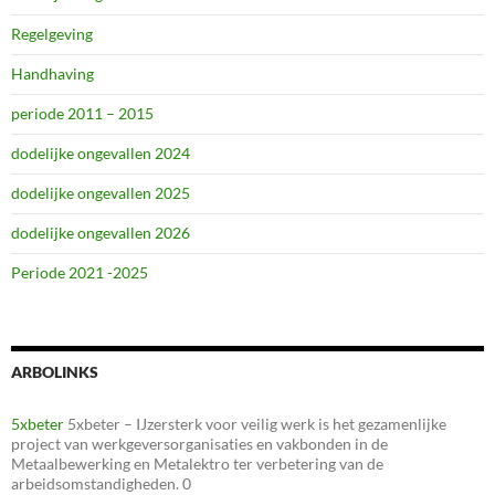
Regelgeving
Handhaving
periode 2011 – 2015
dodelijke ongevallen 2024
dodelijke ongevallen 2025
dodelijke ongevallen 2026
Periode 2021 -2025
ARBOLINKS
5xbeter
5xbeter – IJzersterk voor veilig werk is het gezamenlijke
project van werkgeversorganisaties en vakbonden in de
Metaalbewerking en Metalektro ter verbetering van de
arbeidsomstandigheden. 0